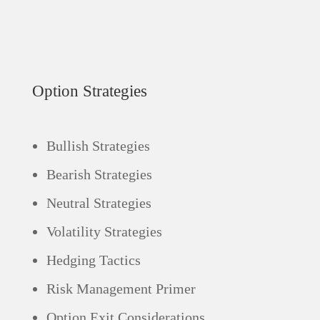
Option Strategies
Bullish Strategies
Bearish Strategies
Neutral Strategies
Volatility Strategies
Hedging Tactics
Risk Management Primer
Option Exit Considerations