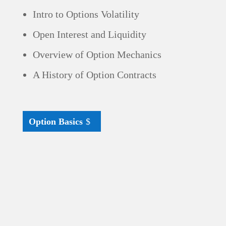
Intro to Options Volatility
Open Interest and Liquidity
Overview of Option Mechanics
A History of Option Contracts
Option Basics