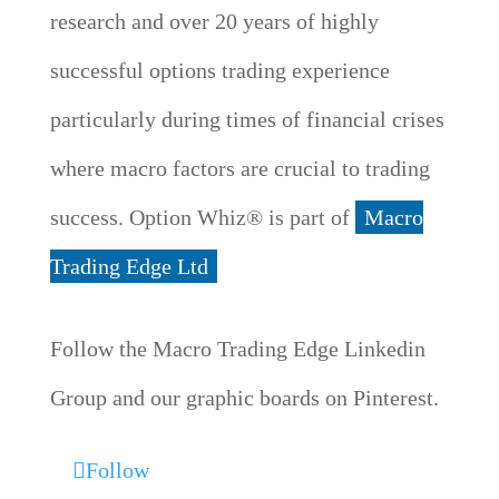
research and over 20 years of highly
successful options trading experience
particularly during times of financial crises
where macro factors are crucial to trading
success. Option Whiz® is part of
Macro
Trading Edge Ltd
Follow the Macro Trading Edge Linkedin
Group and our graphic boards on Pinterest.
Follow