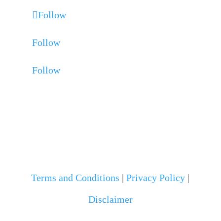
Follow
Follow
Follow
Terms and Conditions
|
Privacy Policy
|
Disclaimer