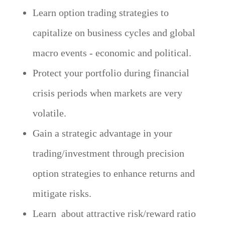
Learn option trading strategies to
capitalize on business cycles and global
macro events - economic and political.
Protect your portfolio during financial
crisis periods when markets are very
volatile.
Gain a strategic advantage in your
trading/investment through precision
option strategies to enhance returns and
mitigate risks.
Learn about attractive risk/reward ratio