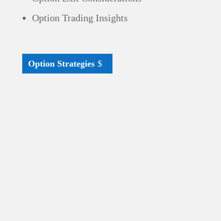
Option Trading Insights
Option Strategies