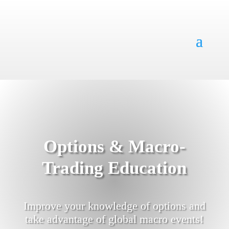
Options & Macro-
Trading Education
Improve your knowledge of options and
take advantage of global macro events!