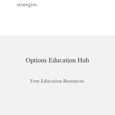
strategies.
Options Education Hub
Free Education Resources