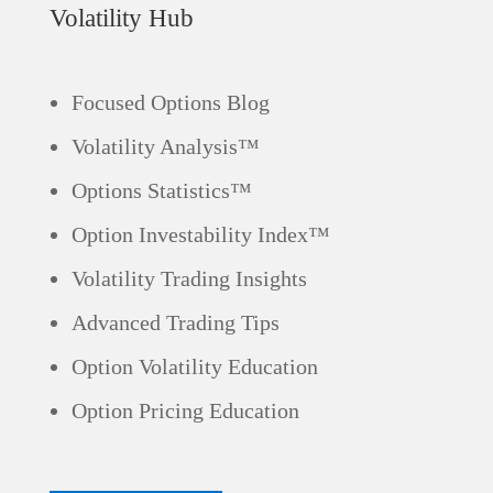
Volatility Hub
Focused Options Blog
Volatility Analysis™
Options Statistics™
Option Investability Index™
Volatility Trading Insights
Advanced Trading Tips
Option Volatility Education
Option Pricing Education