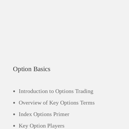
Option Basics
Introduction to Options Trading
Overview of Key Options Terms
Index Options Primer
Key Option Players