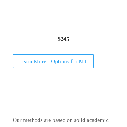
$245
Learn More - Options for MT
Our methods are based on solid academic