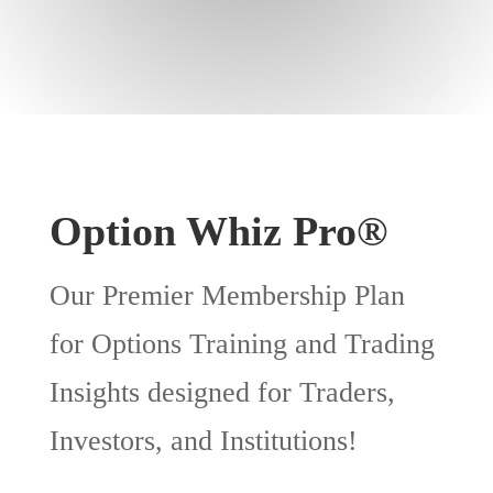
Option Whiz Pro®
Our Premier Membership Plan
for Options Training and Trading
Insights designed for Traders,
Investors, and Institutions!