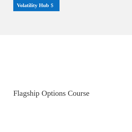
Volatility Hub
Flagship Options Course